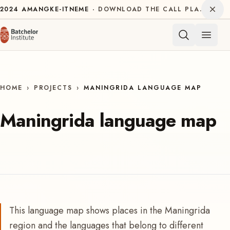
Skip to content
Dism
2024
AMANGKE-ITNEME
DOWNLOAD THE CALL PLAN FOR THE INTERNATIONAL DECADE OF INDIGENOUS LANGUAGES
Open 
HOME
›
PROJECTS
›
MANINGRIDA LANGUAGE MAP
Maningrida language map
This language map shows places in the Maningrida
region and the languages that belong to different