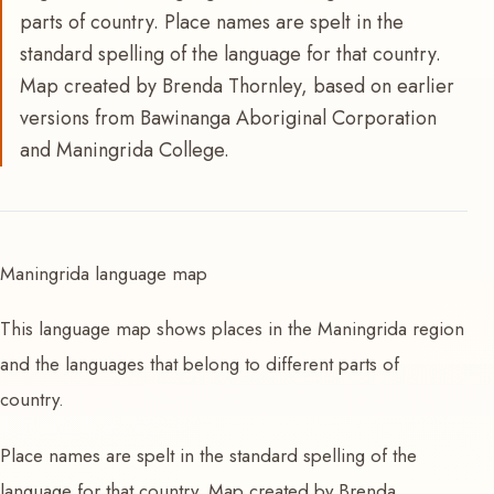
parts of country. Place names are spelt in the
standard spelling of the language for that country.
Map created by Brenda Thornley, based on earlier
versions from Bawinanga Aboriginal Corporation
and Maningrida College.
Maningrida language map
This language map shows places in the Maningrida region
and the languages that belong to different parts of
country.
Place names are spelt in the standard spelling of the
language for that country. Map created by Brenda