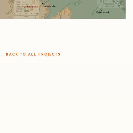
←
BACK TO ALL PROJECTS