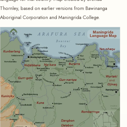
Thornley, based on earlier versions from Bawinanga
Aboriginal Corporation and Maningrida College.